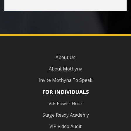
About Us
About Mothyna
Invite Mothyna To Speak
FOR INDIVIDUALS
VIP Power Hour
Stage Ready Academy
VIP Video Audit