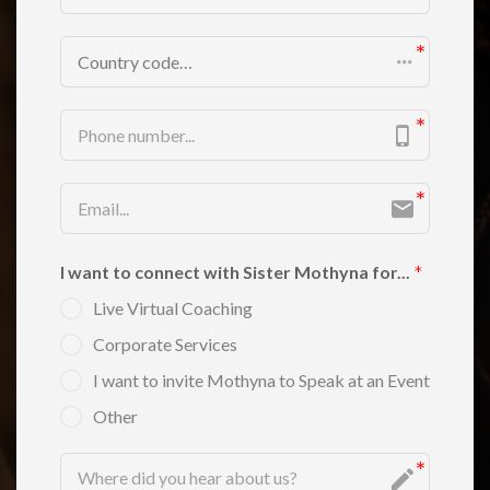
Country code…
I want to connect with Sister Mothyna for...
Live Virtual Coaching
Corporate Services
I want to invite Mothyna to Speak at an Event
Other