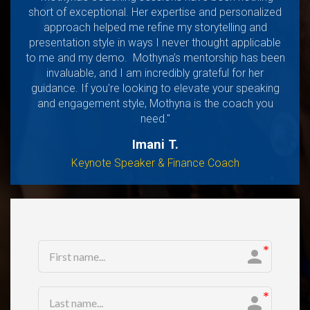
short of exceptional. Her expertise and personalized
approach helped me refine my storytelling and
presentation style in ways I never thought applicable
to me and my demo. Mothyna’s mentorship has been
invaluable, and I am incredibly grateful for her
guidance. If you're looking to elevate your speaking
and engagement style, Mothyna is the coach you
need."
Imani T.
Keynote Speaker & Finance Coach