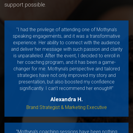
support possible.
"I had the privilege of attending one of Mothyna's
speaking engagements, and it was a transformative
experience. Her ability to connect with the audience
and deliver her message with such passion and clarity
is unparalleled. After the event, I decided to enroll in
her coaching program, and it has been a game-
changer for me. Mothyna’s perspective and tailored
strategies have not only improved my story and
presentation, but also boosted my confidence
significantly. I can’t recommend her enough!!!"
Alexandra H.
Brand Strategist & Marketing Executive
"Mothyna's coaching sessions have been nothing