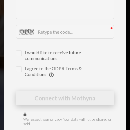
I would like to receive future
communications
I agree to the GDPR Terms &
Conditions
Connect with Mothyna
We respect your privacy. Your data will not be shared or
sold.