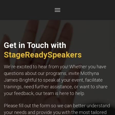
Toggle
navigation
Get in Touch with
StageReadySpeakers
We’re excited to hear from you! Whether you have
questions about our programs, invite Mothyna
James-Brightful to speak at your event, facilitate
trainings, need further assistance, or want to share
your feedback, our team is here to help.
Please fill out the form so we can better understand
your needs and provide you with the most tailored